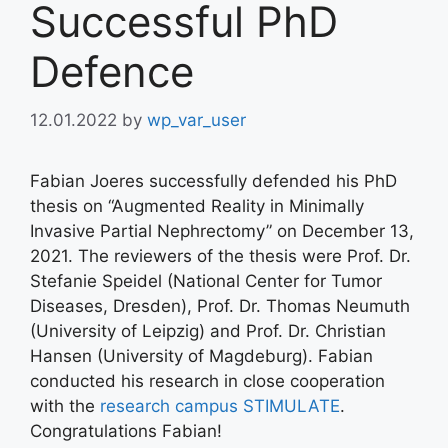
Successful PhD
Defence
12.01.2022
by
wp_var_user
Fabian Joeres successfully defended his PhD
thesis on “Augmented Reality in Minimally
Invasive Partial Nephrectomy” on December 13,
2021. The reviewers of the thesis were Prof. Dr.
Stefanie Speidel (National Center for Tumor
Diseases, Dresden), Prof. Dr. Thomas Neumuth
(University of Leipzig) and Prof. Dr. Christian
Hansen (University of Magdeburg). Fabian
conducted his research in close cooperation
with the
research campus STIMULATE
.
Congratulations Fabian!