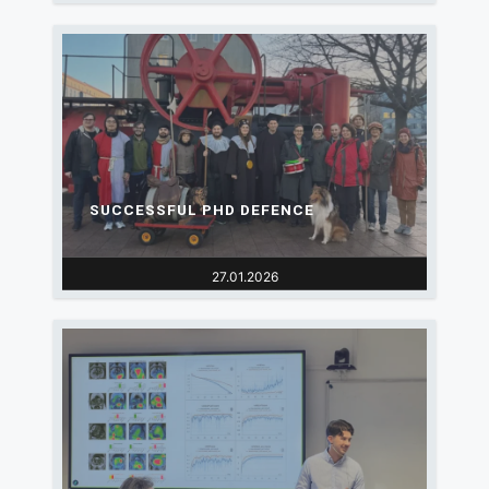
SUCCESSFUL PHD DEFENCE
27.01.2026