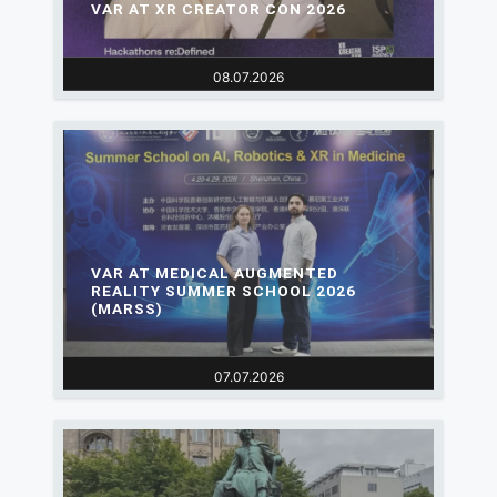
VAR AT XR CREATOR CON 2026
08.07.2026
VAR AT MEDICAL AUGMENTED
REALITY SUMMER SCHOOL 2026
(MARSS)
07.07.2026