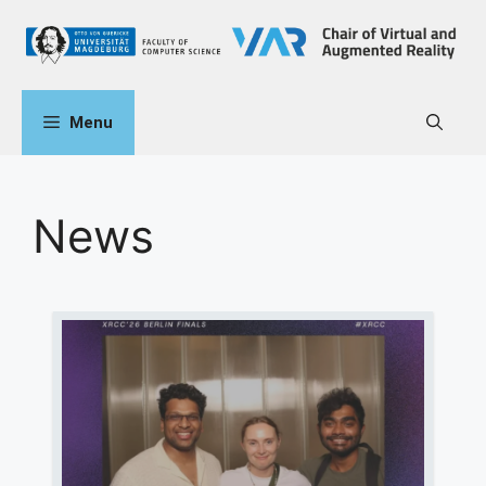
Menu
News