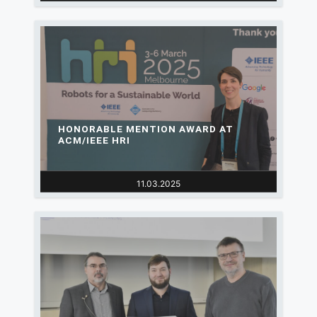
HONORABLE MENTION AWARD AT
ACM/IEEE HRI
11.03.2025