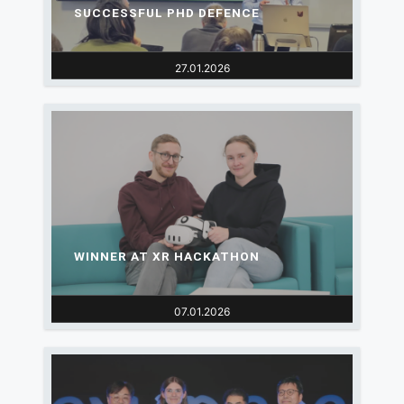
SUCCESSFUL PHD DEFENCE
27.01.2026
WINNER AT XR HACKATHON
07.01.2026