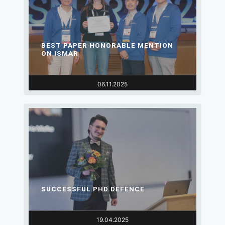
BEST PAPER HONORABLE MENTION
ON ISMAR
06.11.2025
SUCCESSFUL PHD DEFENCE
19.04.2025