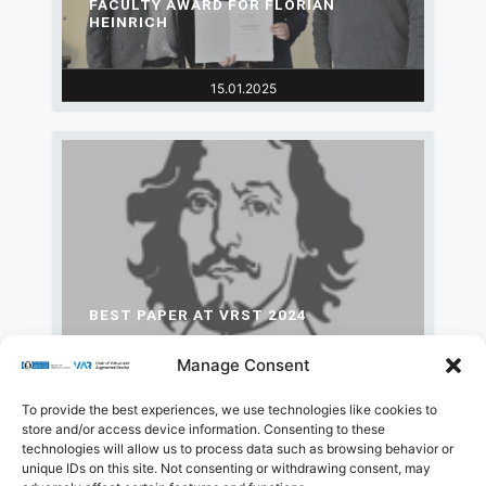
FACULTY AWARD FOR FLORIAN
HEINRICH
15.01.2025
BEST PAPER AT VRST 2024
Manage Consent
15.10.2024
To provide the best experiences, we use technologies like cookies to
store and/or access device information. Consenting to these
technologies will allow us to process data such as browsing behavior or
Load More
unique IDs on this site. Not consenting or withdrawing consent, may