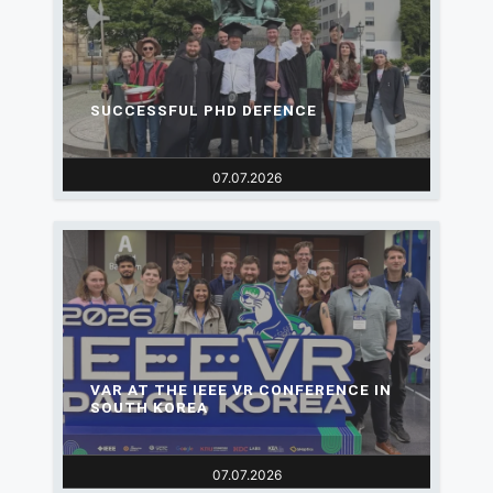
SUCCESSFUL PHD DEFENCE
07.07.2026
VAR AT THE IEEE VR CONFERENCE IN
SOUTH KOREA
07.07.2026