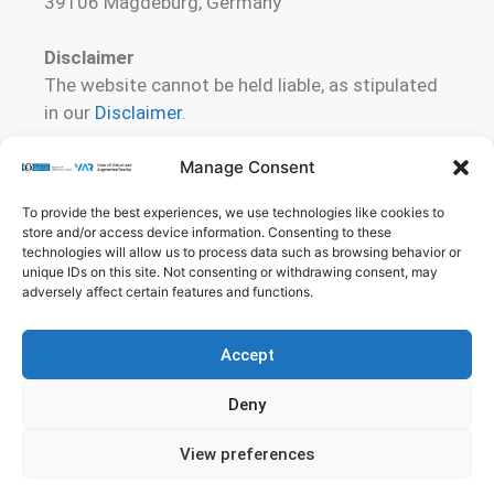
39106 Magdeburg, Germany
Disclaimer
The website cannot be held liable, as stipulated
in our
Disclaimer
.
Manage Consent
To contact us
Please direct your (critical) comments or
To provide the best experiences, we use technologies like cookies to
suggestions for improving these pages to
store and/or access device information. Consenting to these
christian.hansen [at] ovgu.de
technologies will allow us to process data such as browsing behavior or
unique IDs on this site. Not consenting or withdrawing consent, may
adversely affect certain features and functions.
Accept
Imprint
Privacy Policy
Contact
Deny
Cookie Policy (EU)
View preferences
© 2026 Virtual and Augmented Reality Group
• Built