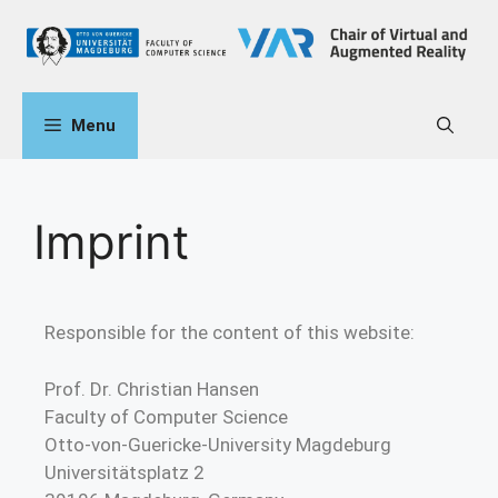
Menu
Imprint
Responsible for the content of this website:
Prof. Dr. Christian Hansen
Faculty of Computer Science
Otto-von-Guericke-University Magdeburg
Universitätsplatz 2