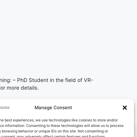
ning: – PhD Student in the field of VR-
or more details.
Manage Consent
he best experiences, we use technologies like cookies to store and/or
e information. Consenting to these technologies will allow us to process
 browsing behavior or unique IDs on this site. Not consenting or
 consent, may adversely affect certain features and functions.