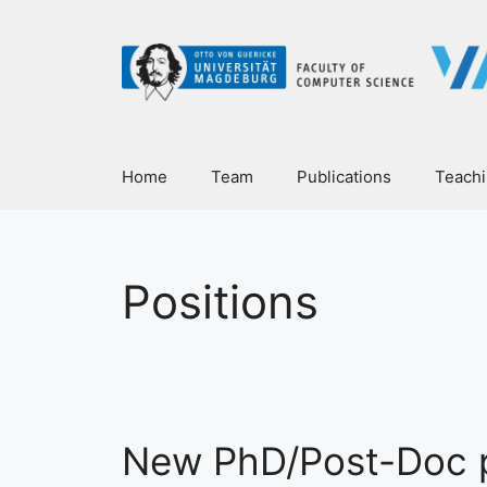
Home
Team
Publications
Teach
Positions
New PhD/Post-Doc p