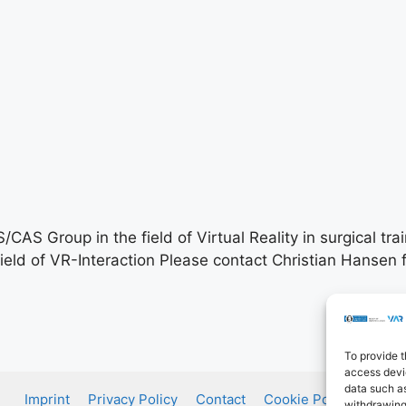
AS Group in the field of Virtual Reality in surgical trai
ield of VR-Interaction Please contact Christian Hansen f
To provide t
access devic
data such as
Imprint
Privacy Policy
Contact
Cookie Policy (EU)
withdrawing