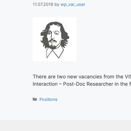
11.07.2018
by
wp_var_user
There are two new vacancies from the VIS/C
Interaction – Post-Doc Researcher in the f
Positions