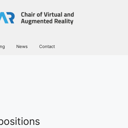
ing
News
Contact
ositions