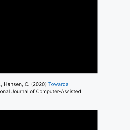
 P., Hansen, C. (2020)
Towards
tional Journal of Computer-Assisted