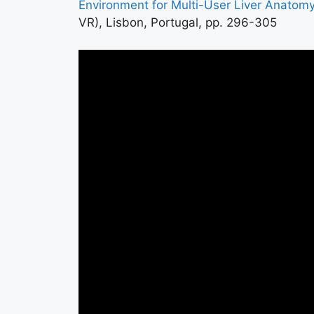
Environment for Multi-User Liver Anatom
VR), Lisbon, Portugal, pp. 296-305