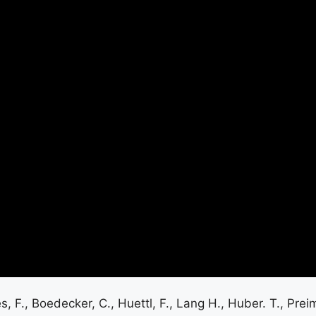
es, F., Boedecker, C., Huettl, F., Lang H., Huber. T., Pre