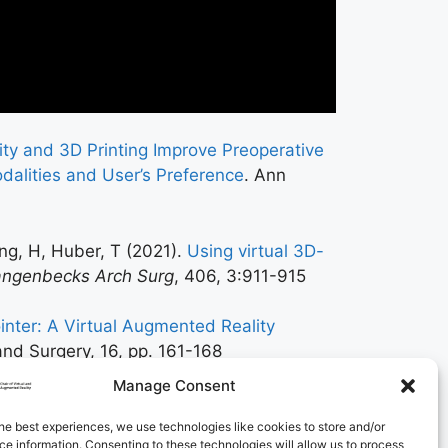
lity and 3D Printing Improve Preoperative
odalities and User’s Preference
. Ann
ang, H, Huber, T (2021).
Using virtual 3D-
angenbecks Arch Surg
, 406, 3:911-915
inter: A Virtual Augmented Reality
and Surgery, 16, pp. 161-168
Manage Consent
he best experiences, we use technologies like cookies to store and/or
e information. Consenting to these technologies will allow us to process