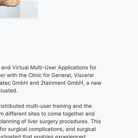
nd Virtual Multi-User Applications for
with the Clinic for General, Visceral
etratec GmbH and 2tainment GmbH, a new
aluated.
istributed multi-user training and the
rom different sites to come together and
 planning of liver surgery procedures. This
or surgical complications, and surgical
vestigated that enables experienced