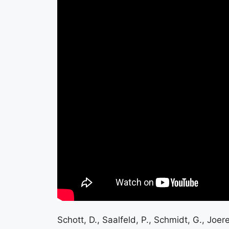
Schott, D., Saalfeld, P., Schmidt, G., Joer