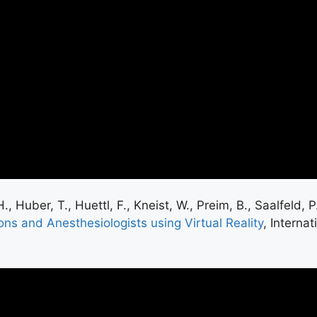
, Huber, T., Huettl, F., Kneist, W., Preim, B., Saalfeld,
ons and Anesthesiologists using Virtual Reality
, Interna