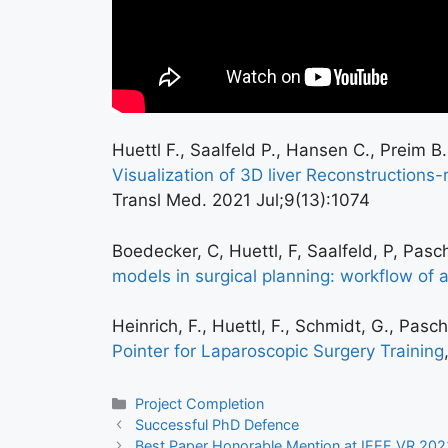
Huettl F., Saalfeld P., Hansen C., Preim B
Visualization of 3D liver Reconstructions
Transl Med. 2021 Jul;9(13):1074
Boedecker, C, Huettl, F, Saalfeld, P, Pas
models in surgical planning: workflow of an
Heinrich, F., Huettl, F., Schmidt, G., Pas
Pointer for Laparoscopic Surgery Training
Project Completion
Successful PhD Defence
Best Paper Honorable Mention at IEEE VR 202