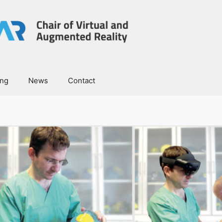
ing
News
Contact