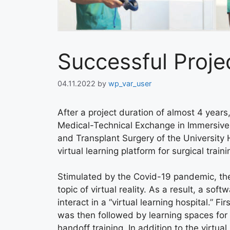
Successful Proje
04.11.2022
by
wp_var_user
After a project duration of almost 4 yea
Medical-Technical Exchange in Immersive 
and Transplant Surgery of the Universi
virtual learning platform for surgical trai
Stimulated by the Covid-19 pandemic, the p
topic of virtual reality. As a result, a s
interact in a “virtual learning hospital.” 
was then followed by learning spaces for 
handoff training. In addition to the virtu