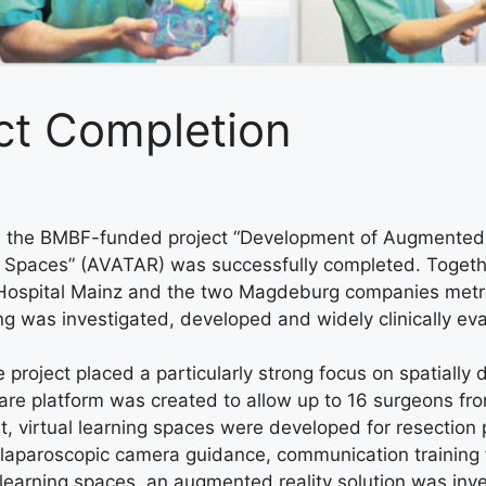
ct Completion
rs, the BMBF-funded project “Development of Augmented a
Spaces” (AVATAR) was successfully completed. Together 
ty Hospital Mainz and the two Magdeburg companies m
ning was investigated, developed and widely clinically ev
roject placed a particularly strong focus on spatially d
oftware platform was created to allow up to 16 surgeons f
First, virtual learning spaces were developed for resection
laparoscopic camera guidance, communication training f
al learning spaces, an augmented reality solution was in