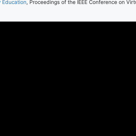
y Education
, Proceedings of the IEEE Conference on Virt