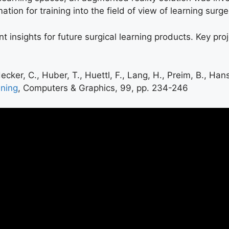
ion for training into the field of view of learning surg
t insights for future surgical learning products. Key pro
ecker, C., Huber, T., Huettl, F., Lang, H., Preim, B., Han
nning
, Computers & Graphics, 99, pp. 234-246