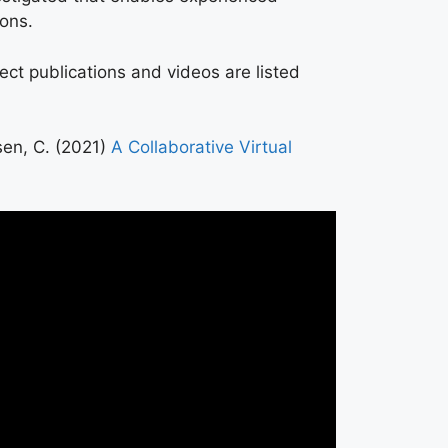
eons.
ject publications and videos are listed
sen, C. (2021)
A Collaborative Virtual