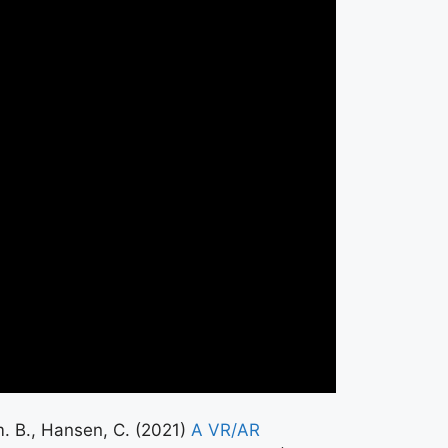
im. B., Hansen, C. (2021)
A VR/AR