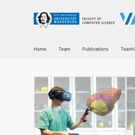
Home
Team
Publications
Teach