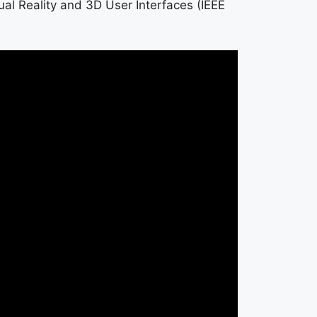
ual Reality and 3D User Interfaces (IEEE