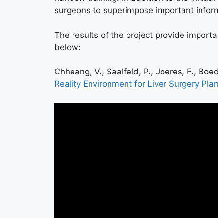
surgeons to superimpose important informat
The results of the project provide importan
below:
Chheang, V., Saalfeld, P., Joeres, F., Boed
Reality Environment for Liver Surgery Pla