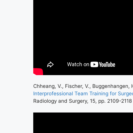
Chheang, V., Fischer, V., Buggenhangen, H.
Interprofessional Team Training for Surge
Radiology and Surgery, 15, pp. 2109-2118