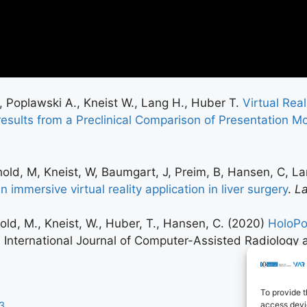
., Poplawski A., Kneist W., Lang H., Huber T.
Virtual Rea
-results from a Preclinical Comparison of Presentation M
chold, M, Kneist, W, Baumgart, J, Preim, B, Hansen, C, L
 immersive virtual reality application in liver surgery
.
L
chold, M., Kneist, W., Huber, T., Hansen, C. (2020)
HoloPo
, International Journal of Computer-Assisted Radiology 
To provide t
access devic
3