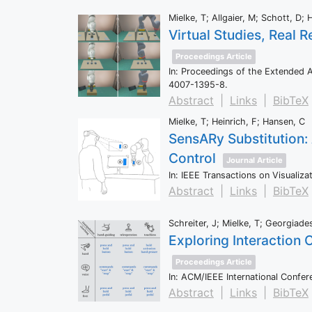
Mielke, T; Allgaier, M; Schott, D; 
Virtual Studies, Real 
Proceedings Article
In:
Proceedings of the Extended 
4007-1395-8
.
Abstract
|
Links
|
BibTeX
Mielke, T; Heinrich, F; Hansen, C
SensARy Substitution:
Control
Journal Article
In:
IEEE Transactions on Visualiz
Abstract
|
Links
|
BibTeX
Schreiter, J; Mielke, T; Georgiade
Exploring Interaction 
Proceedings Article
In:
ACM/IEEE International Confer
Abstract
|
Links
|
BibTeX