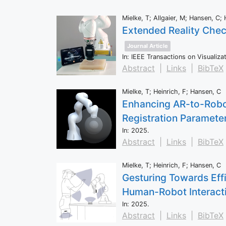
Mielke, T; Allgaier, M; Hansen, C; 
Extended Reality Chec
Journal Article
In:
IEEE Transactions on Visualiz
Abstract
|
Links
|
BibTeX
Mielke, T; Heinrich, F; Hansen, C
Enhancing AR-to-Robot
Registration Paramete
In:
2025
.
Abstract
|
Links
|
BibTeX
Mielke, T; Heinrich, F; Hansen, C
Gesturing Towards Eff
Human-Robot Interact
In:
2025
.
Abstract
|
Links
|
BibTeX