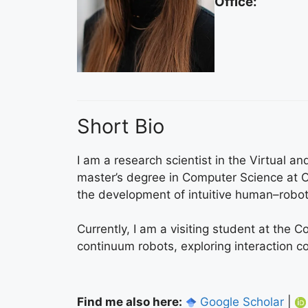
Office:
Short Bio
I am a research scientist in the Virtual
master’s degree in Computer Science at O
the development of intuitive human–robot 
Currently, I am a visiting student at the 
continuum robots, exploring interaction 
Find me also here:
Google Scholar
|