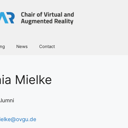
ing
News
Contact
nia Mielke
lumni
mielke@ovgu.de