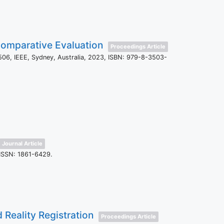
 Comparative Evaluation
Proceedings Article
506,
IEEE,
Sydney, Australia,
2023
,
ISBN: 979-8-3503-
Journal Article
ISSN: 1861-6429
.
 Reality Registration
Proceedings Article