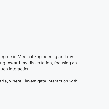
 degree in Medical Engineering and my
ng toward my dissertation, focusing on
uch interaction.
ada, where I investigate interaction with