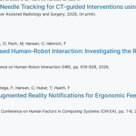
 Needle Tracking for CT-guided Interventions us
uter Assisted Radiology and Surgery,
2026
, (in print)
.
, O; Pech, M; Hansen, C; Heinrich, F
ed Human–Robot Interaction: Investigating the R
ence on Human-Robot Interaction (HRI),
pp. 619-628,
2026
.
rtega, F; Hansen, C; Huber, T; Huettl, F
ugmented Reality Notifications for Ergonomic Fe
I Conference on Human Factors in Computing Systems (CHI EA),
pp. 1-6,