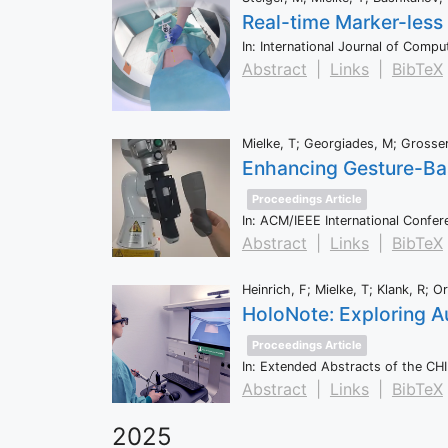
Real-time Marker-less
In:
International Journal of Comp
Abstract
|
Links
|
BibTeX
Mielke, T; Georgiades, M; Grosser
Enhancing Gesture-Bas
Proceedings Article
In:
ACM/IEEE International Confer
Abstract
|
Links
|
BibTeX
Heinrich, F; Mielke, T; Klank, R; O
HoloNote: Exploring A
Proceedings Article
In:
Extended Abstracts of the CH
Abstract
|
Links
|
BibTeX
2025