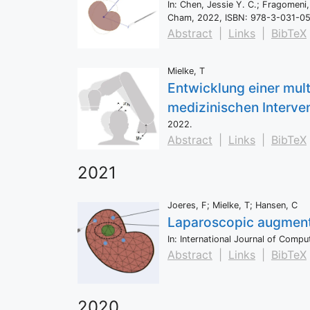
In:
Chen, Jessie Y. C.; Fragomeni,
Cham,
2022
,
ISBN: 978-3-031-0
Abstract
|
Links
|
BibTeX
Mielke, T
Entwicklung einer mul
medizinischen Interve
2022
.
Abstract
|
Links
|
BibTeX
2021
Joeres, F; Mielke, T; Hansen, C
Laparoscopic augmented
In:
International Journal of Comp
Abstract
|
Links
|
BibTeX
2020