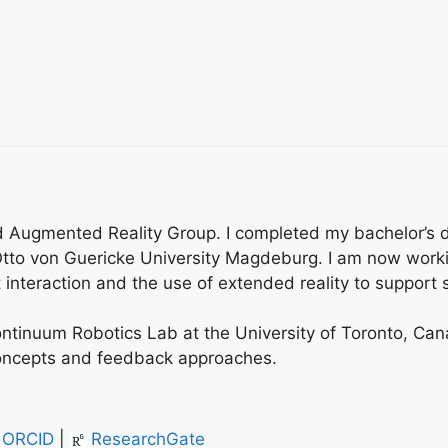
 and Augmented Reality Group. I completed my bachelor’s
tto von Guericke University Magdeburg. I am now worki
interaction and the use of extended reality to support s
Continuum Robotics Lab at the University of Toronto, Can
concepts and feedback approaches.
ORCID
|
ResearchGate