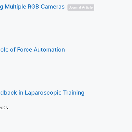
ing Multiple RGB Cameras
Journal Article
ole of Force Automation
edback in Laparoscopic Training
2026
.