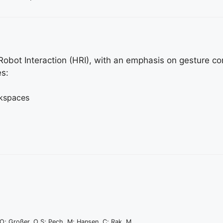
bot Interaction (HRI), with an emphasis on gesture con
es:
rkspaces
 O; Großer, O S; Pech, M; Hansen, C; Rak, M