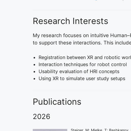
Research Interests
My research focuses on intuitive Human–Ro
to support these interactions. This includ
Registration between XR and robotic wo
Interaction techniques for robot control
Usability evaluation of HRI concepts
Using XR to simulate user study setups
Publications
2026
Steiger, M; Mielke, T; Bashkanov,