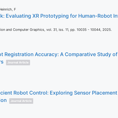
Heinrich, F
k: Evaluating XR Prototyping for Human-Robot Int
ation and Computer Graphics,
vol. 31,
iss. 11,
pp. 10035 - 10044,
2025
.
 Registration Accuracy: A Comparative Study of
rs
Journal Article
icient Robot Control: Exploring Sensor Placement
ion
Journal Article