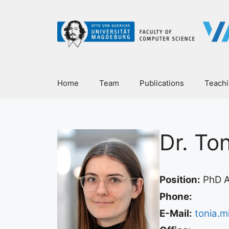
Home
Team
Publications
Teach
Dr. To
Position:
PhD A
Phone:
E-Mail:
tonia.