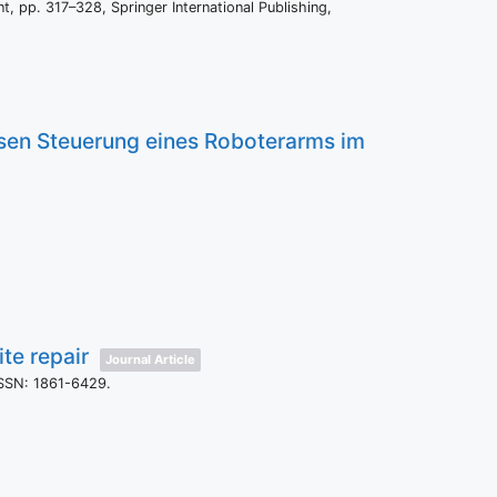
nt,
pp. 317–328,
Springer International Publishing,
osen Steuerung eines Roboterarms im
te repair
Journal Article
SSN: 1861-6429
.