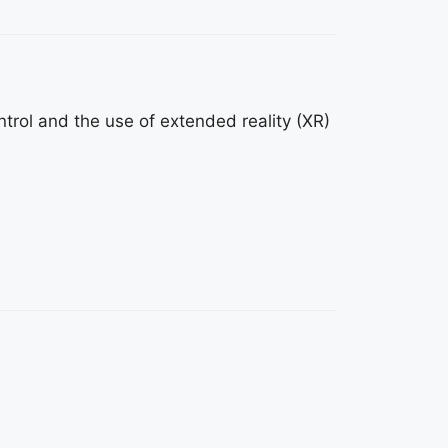
trol and the use of extended reality (XR)