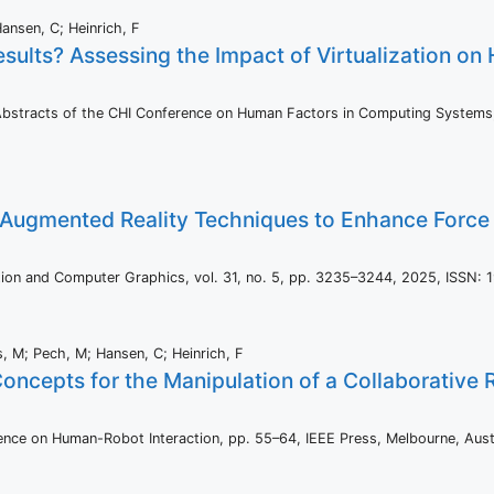
Hansen, C; Heinrich, F
Results? Assessing the Impact of Virtualization o
Abstracts of the CHI Conference on Human Factors in Computing System
 Augmented Reality Techniques to Enhance Force 
ation and Computer Graphics,
vol. 31,
no. 5,
pp. 3235–3244,
2025
,
ISSN: 
s, M; Pech, M; Hansen, C; Heinrich, F
Concepts for the Manipulation of a Collaborative
ence on Human-Robot Interaction,
pp. 55–64,
IEEE Press,
Melbourne, Aust