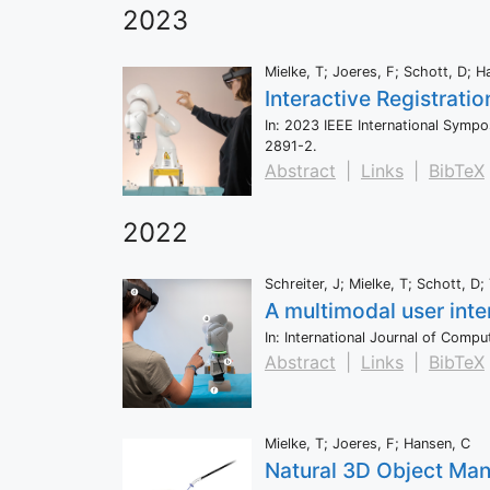
2023
Mielke, T; Joeres, F; Schott, D; H
Interactive Registrati
In:
2023 IEEE International Symp
2891-2
.
Abstract
|
Links
|
BibTeX
2022
Schreiter, J; Mielke, T; Schott, 
A multimodal user inte
In:
International Journal of Comp
Abstract
|
Links
|
BibTeX
Mielke, T; Joeres, F; Hansen, C
Natural 3D Object Mani