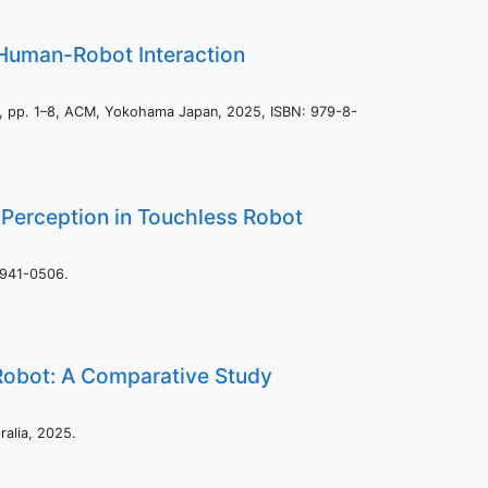
n Human-Robot Interaction
s,
pp. 1–8,
ACM,
Yokohama Japan,
2025
,
ISBN: 979-8-
Perception in Touchless Robot
1941-0506
.
 Robot: A Comparative Study
ralia,
2025
.