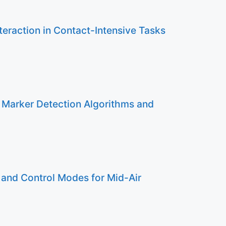
eraction in Contact-Intensive Tasks
 Marker Detection Algorithms and
 and Control Modes for Mid-Air