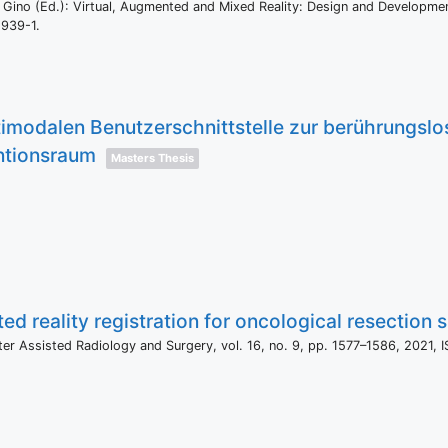
 Gino (Ed.):
Virtual, Augmented and Mixed Reality: Design and Developme
5939-1
.
timodalen Benutzerschnittstelle zur berührungsl
ntionsraum
Masters Thesis
 reality registration for oncological resection si
uter Assisted Radiology and Surgery,
vol. 16,
no. 9,
pp. 1577–1586,
2021
,
I