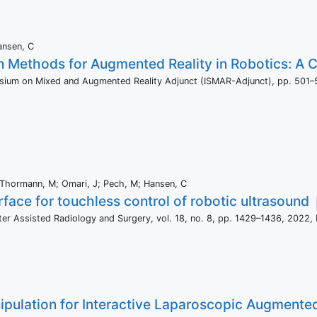
ansen, C
on Methods for Augmented Reality in Robotics: A
osium on Mixed and Augmented Reality Adjunct (ISMAR-Adjunct),
pp. 501–
D; Thormann, M; Omari, J; Pech, M; Hansen, C
rface for touchless control of robotic ultrasound
uter Assisted Radiology and Surgery,
vol. 18,
no. 8,
pp. 1429–1436,
2022
,
pulation for Interactive Laparoscopic Augmented