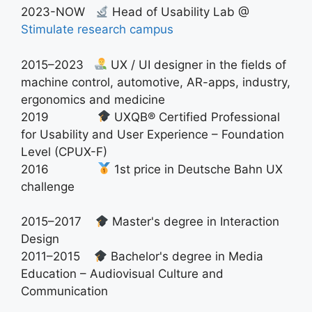
2023-NOW
Head of Usability Lab @
Stimulate research campus
2015–2023
UX / UI designer in the fields of
machine control, automotive, AR-apps, industry,
ergonomics and medicine
2019
UXQB® Certified Professional
for Usability and User Experience – Foundation
Level (CPUX-F)
2016
1st price in Deutsche Bahn UX
challenge
2015–2017
Master's degree in Interaction
Design
2011–2015
Bachelor's degree in Media
Education – Audiovisual Culture and
Communication