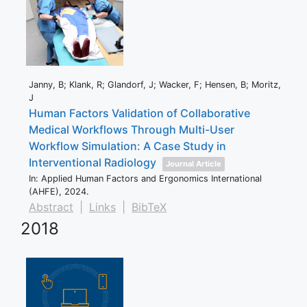
Janny, B; Klank, R; Glandorf, J; Wacker, F; Hensen, B; Moritz,
J
Human Factors Validation of Collaborative
Medical Workflows Through Multi-User
Workflow Simulation: A Case Study in
Interventional Radiology
Journal Article
In:
Applied Human Factors and Ergonomics International
(AHFE),
2024
.
Abstract
|
Links
|
BibTeX
2018