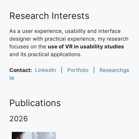
Research Interests
As a user experience, usability and interface
designer with practical experience, my research
focuses on the
use of VR in usability studies
and its practical applications.
Contact:
LinkedIn
|
Portfolio
|
Researchga
te
Publications
2026