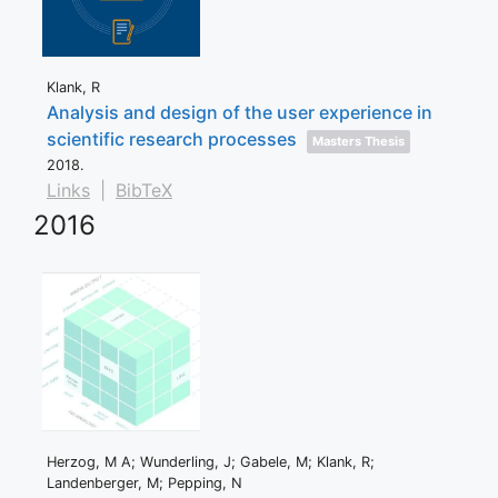
Klank, R
Analysis and design of the user experience in
scientific research processes
Masters Thesis
2018
.
Links
|
BibTeX
2016
Herzog, M A; Wunderling, J; Gabele, M; Klank, R;
Landenberger, M; Pepping, N