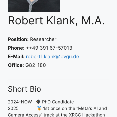
Robert Klank, M.A.
Position:
Researcher
Phone:
++49 391 67-57013
E-Mail:
robert1.klank@ovgu.de
Office:
G82-180
Short Bio
2024-NOW
PhD Candidate
2025
1st price on the “Meta's AI and
Camera Access” track at the XRCC Hackathon