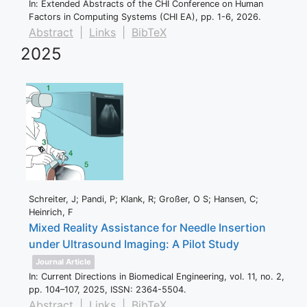
In:
Extended Abstracts of the CHI Conference on Human
Factors in Computing Systems (CHI EA),
pp. 1-6,
2026
.
Abstract
|
Links
|
BibTeX
2025
Schreiter, J; Pandi, P; Klank, R; Großer, O S; Hansen, C;
Heinrich, F
Mixed Reality Assistance for Needle Insertion
under Ultrasound Imaging: A Pilot Study
Journal Article
In:
Current Directions in Biomedical Engineering,
vol. 11,
no. 2,
pp. 104–107,
2025
,
ISSN: 2364-5504
.
Abstract
|
Links
|
BibTeX