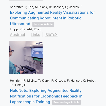
Schreiter, J; Tan, M; Klank, R; Hansen, C; Joeres, F
Exploring Augmented Reality Visualizations for
Communicating Robot Intent in Robotic
Ultrasound
Journal Article
In:
pp. 739-744,
2026
.
Abstract
|
Links
|
BibTeX
Heinrich, F; Mielke, T; Klank, R; Ortega, F; Hansen, C; Huber,
T; Huettl, F
HoloNote: Exploring Augmented Reality
Notifications for Ergonomic Feedback in
Laparoscopic Training
Proceedings Article