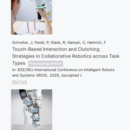
Schreiter, J; Pandi, P; Klank, R; Hansen, C; Heinrich, F
Touch-Based Interaction and Clutching
Strategies in Collaborative Robotics across Task
Types
Proceedings Article
In:
IEEE/RSJ International Conference on Intelligent Robots
and Systems (IROS),
2026
, (accepted )
.
BibTeX