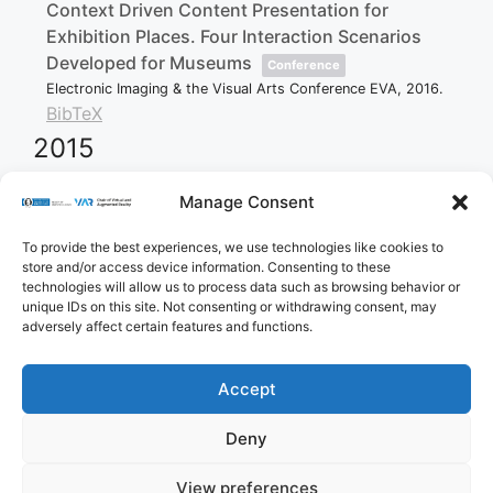
Context Driven Content Presentation for
Exhibition Places. Four Interaction Scenarios
Developed for Museums
Conference
Electronic Imaging & the Visual Arts Conference EVA,
2016
.
BibTeX
2015
Manage Consent
Klank, R
Projects as a method to improve media
To provide the best experiences, we use technologies like cookies to
education for older people
store and/or access device information. Consenting to these
Bachelor Thesis
technologies will allow us to process data such as browsing behavior or
2015
.
unique IDs on this site. Not consenting or withdrawing consent, may
BibTeX
adversely affect certain features and functions.
Accept
Imprint
Privacy Policy
Contact
Deny
Cookie Policy (EU)
View preferences