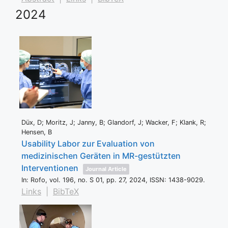
2024
Düx, D; Moritz, J; Janny, B; Glandorf, J; Wacker, F; Klank, R;
Hensen, B
Usability Labor zur Evaluation von
medizinischen Geräten in MR-gestützten
Interventionen
Journal Article
In:
Rofo,
vol. 196,
no. S 01,
pp. 27,
2024
,
ISSN: 1438-9029
.
Links
|
BibTeX