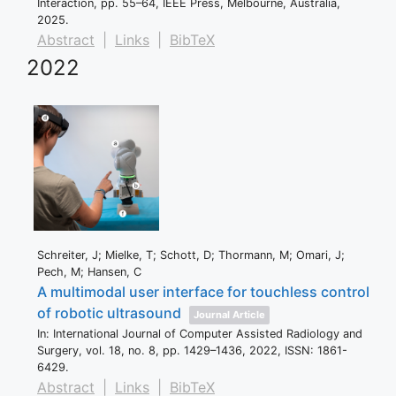
Interaction,
pp. 55–64,
IEEE Press,
Melbourne, Australia,
2025
.
Abstract
|
Links
|
BibTeX
2022
Schreiter, J; Mielke, T; Schott, D; Thormann, M; Omari, J;
Pech, M; Hansen, C
A multimodal user interface for touchless control
of robotic ultrasound
Journal Article
In:
International Journal of Computer Assisted Radiology and
Surgery,
vol. 18,
no. 8,
pp. 1429–1436,
2022
,
ISSN: 1861-
6429
.
Abstract
|
Links
|
BibTeX