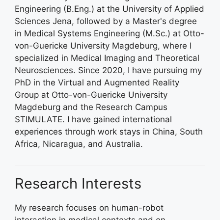
Engineering (B.Eng.) at the University of Applied
Sciences Jena, followed by a Master's degree
in Medical Systems Engineering (M.Sc.) at Otto-
von-Guericke University Magdeburg, where I
specialized in Medical Imaging and Theoretical
Neurosciences. Since 2020, I have pursuing my
PhD in the Virtual and Augmented Reality
Group at Otto-von-Guericke University
Magdeburg and the Research Campus
STIMULATE. I have gained international
experiences through work stays in China, South
Africa, Nicaragua, and Australia.
Research Interests
My research focuses on human-robot