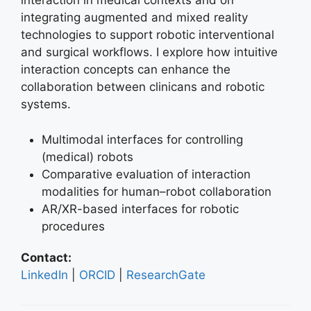
interaction in medical contexts and on
integrating augmented and mixed reality
technologies to support robotic interventional
and surgical workflows. I explore how intuitive
interaction concepts can enhance the
collaboration between clinicans and robotic
systems.
Multimodal interfaces for controlling
(medical) robots
Comparative evaluation of interaction
modalities for human–robot collaboration
AR/XR-based interfaces for robotic
procedures
Contact:
LinkedIn
|
ORCID
|
ResearchGate