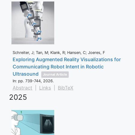
Schreiter, J; Tan, M; Klank, R; Hansen, C; Joeres, F
Exploring Augmented Reality Visualizations for
Communicating Robot Intent in Robotic
Ultrasound
Journal Article
In:
pp. 739-744,
2026
.
Abstract
|
Links
|
BibTeX
2025