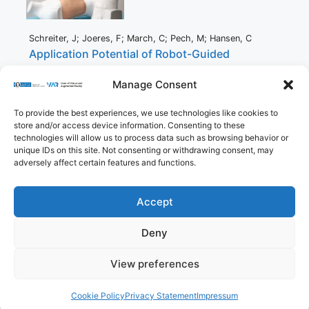
Schreiter, J; Joeres, F; March, C; Pech, M; Hansen, C
Application Potential of Robot-Guided
Ultrasound During CT-Guided Interventions
Manage Consent
Proceedings Article
In:
Noble, J; Aylward, S; Grimwood, A; Min, Z; Lee, S; Hu, Y
To provide the best experiences, we use technologies like cookies to
(Ed.):
Simplifying Medical Ultrasound,
pp. 116–125,
Springer
store and/or access device information. Consenting to these
International Publishing,
Cham,
2021
,
ISBN: 978-3-030-
technologies will allow us to process data such as browsing behavior or
87583-1
.
unique IDs on this site. Not consenting or withdrawing consent, may
Abstract
|
Links
|
BibTeX
adversely affect certain features and functions.
Accept
Imprint
Privacy Policy
Contact
Deny
Cookie Policy (EU)
View preferences
© 2026 Virtual and Augmented Reality Group
• Built
with
GeneratePress
Cookie Policy
Privacy Statement
Impressum