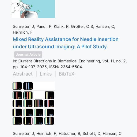
Schreiter, J; Pandi, P; Klank, R; Großer, O S; Hansen, C;
Heinrich, F
Mixed Reality Assistance for Needle Insertion
under Ultrasound Imaging: A Pilot Study
Journal Article
In:
Current Directions in Biomedical Engineering,
vol. 11,
no. 2,
pp. 104–107,
2025
,
ISSN: 2364-5504
.
Abstract
|
Links
|
BibTeX
Schreiter, J; Heinrich, F; Hatscher, B; Schott, D; Hansen, C