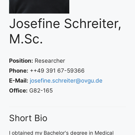
Josefine Schreiter,
M.Sc.
Position:
Researcher
Phone:
++49 391 67-59366
E-Mail:
josefine.schreiter@ovgu.de
Office:
G82-165
Short Bio
I obtained my Bachelor's degree in Medical