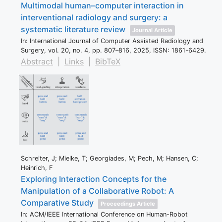
Multimodal human–computer interaction in
interventional radiology and surgery: a
systematic literature review
Journal Article
In:
International Journal of Computer Assisted Radiology and
Surgery,
vol. 20,
no. 4,
pp. 807–816,
2025
,
ISSN: 1861-6429
.
Abstract
|
Links
|
BibTeX
Schreiter, J; Mielke, T; Georgiades, M; Pech, M; Hansen, C;
Heinrich, F
Exploring Interaction Concepts for the
Manipulation of a Collaborative Robot: A
Comparative Study
Proceedings Article
In:
ACM/IEEE International Conference on Human-Robot