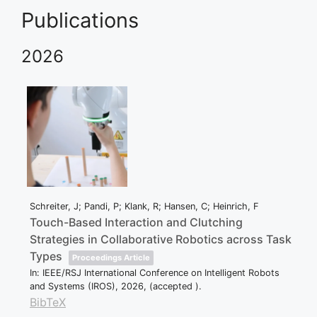
Publications
2026
Schreiter, J; Pandi, P; Klank, R; Hansen, C; Heinrich, F
Touch-Based Interaction and Clutching
Strategies in Collaborative Robotics across Task
Types
Proceedings Article
In:
IEEE/RSJ International Conference on Intelligent Robots
and Systems (IROS),
2026
, (accepted )
.
BibTeX