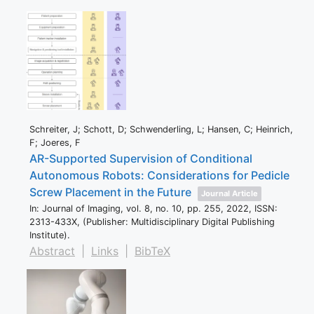
Schreiter, J; Schott, D; Schwenderling, L; Hansen, C; Heinrich,
F; Joeres, F
AR-Supported Supervision of Conditional
Autonomous Robots: Considerations for Pedicle
Screw Placement in the Future
Journal Article
In:
Journal of Imaging,
vol. 8,
no. 10,
pp. 255,
2022
,
ISSN:
2313-433X
, (Publisher: Multidisciplinary Digital Publishing
Institute)
.
Abstract
|
Links
|
BibTeX