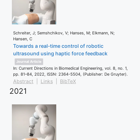
Schreiter, J; Semshchikov, V; Hanses, M; Elkmann, N;
Hansen, C
Towards a real-time control of robotic
ultrasound using haptic force feedback
Journal Article
In:
Current Directions in Biomedical Engineering,
vol. 8,
no. 1,
pp. 81–84,
2022
,
ISSN: 2364-5504
, (Publisher: De Gruyter)
.
Abstract
|
Links
|
BibTeX
2021