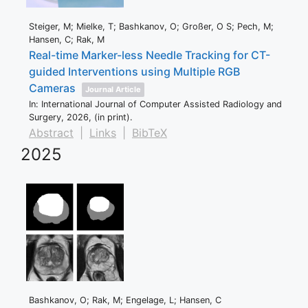
Steiger, M; Mielke, T; Bashkanov, O; Großer, O S; Pech, M;
Hansen, C; Rak, M
Real-time Marker-less Needle Tracking for CT-
guided Interventions using Multiple RGB
Cameras
Journal Article
In:
International Journal of Computer Assisted Radiology and
Surgery,
2026
, (in print)
.
Abstract
|
Links
|
BibTeX
2025
Bashkanov, O; Rak, M; Engelage, L; Hansen, C