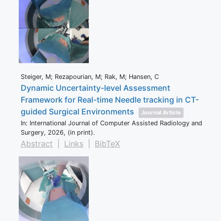
Steiger, M; Rezapourian, M; Rak, M; Hansen, C
Dynamic Uncertainty-level Assessment
Framework for Real-time Needle tracking in CT-
guided Surgical Environments
Journal Article
In:
International Journal of Computer Assisted Radiology and
Surgery,
2026
, (in print)
.
Abstract
|
Links
|
BibTeX