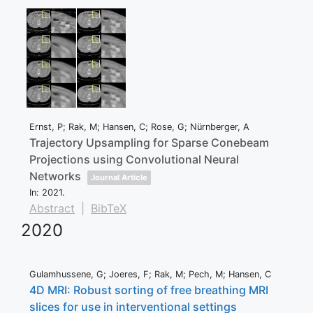
Ernst, P; Rak, M; Hansen, C; Rose, G; Nürnberger, A
Trajectory Upsampling for Sparse Conebeam
Projections using Convolutional Neural
Networks
Journal Article
In:
2021
.
Abstract
|
BibTeX
2020
Gulamhussene, G; Joeres, F; Rak, M; Pech, M; Hansen, C
4D MRI: Robust sorting of free breathing MRI
slices for use in interventional settings