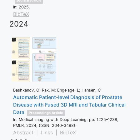
Journal Article
In:
2025
.
BibTeX
2024
Bashkanov, O; Rak, M; Engelage, L; Hansen, C
Automatic Patient-level Diagnosis of Prostate
Disease with Fused 3D MRI and Tabular Clinical
Data
Proceedings Article
In:
Medical Imaging with Deep Learning,
pp. 1225–1238,
PMLR,
2024
, (ISSN: 2640-3498)
.
Abstract
|
Links
|
BibTeX