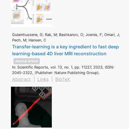
Gulamhussene, G; Rak, M; Bashkanov, O; Joeres, F; Omari, J;
Pech, M; Hansen, C
Transfer-learning is a key ingredient to fast deep
learning-based 4D liver MRI reconstruction
Journal Article
In:
Scientific Reports,
vol. 13,
no. 1,
pp. 11227,
2023
,
ISSN:
2045-2322
, (Publisher: Nature Publishing Group)
.
Abstract
|
Links
|
BibTeX