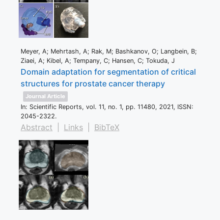
Meyer, A; Mehrtash, A; Rak, M; Bashkanov, O; Langbein, B;
Ziaei, A; Kibel, A; Tempany, C; Hansen, C; Tokuda, J
Domain adaptation for segmentation of critical
structures for prostate cancer therapy
Journal Article
In:
Scientific Reports,
vol. 11,
no. 1,
pp. 11480,
2021
,
ISSN:
2045-2322
.
Abstract
|
Links
|
BibTeX