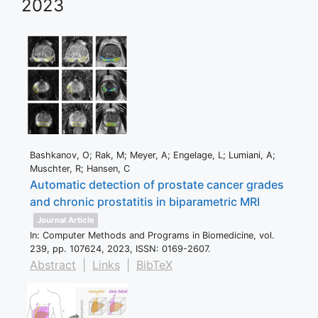
2023
Bashkanov, O; Rak, M; Meyer, A; Engelage, L; Lumiani, A;
Muschter, R; Hansen, C
Automatic detection of prostate cancer grades
and chronic prostatitis in biparametric MRI
Journal Article
In:
Computer Methods and Programs in Biomedicine,
vol.
239,
pp. 107624,
2023
,
ISSN: 0169-2607
.
Abstract
|
Links
|
BibTeX