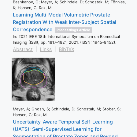
Bashkanov, O; Meyer, A; Schindele, D; Schostak, M; Tönnies,
K; Hansen, C; Rak, M
Learning Multi-Modal Volumetric Prostate
Registration With Weak Inter-Subject Spatial
Correspondence
Proceedings Article
In:
2021 IEEE 18th International Symposium on Biomedical
Imaging (ISBI),
pp. 1817–1821,
2021
, (ISSN: 1945-8452)
.
Abstract
|
Links
|
BibTeX
Meyer, A; Ghosh, S; Schindele, D; Schostak, M; Stober, S;
Hansen, C; Rak, M
Uncertainty-Aware Temporal Self-Learning
(UATS): Semi-Supervised Learning for
Segmentation of Prostate Zones and Beyond