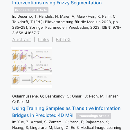
Interventions using Fuzzy Segmentation
Proceedings Article
In:
Deserno, T; Handels, H; Maier, A; Maier-Hein, K; Palm, C;
Tolxdorff, T (Ed.):
Bildverarbeitung für die Medizin 2023,
pp.
285–291,
Springer Fachmedien,
Wiesbaden,
2023
,
ISBN: 978-
3-658-41657-7
.
Abstract
|
Links
|
BibTeX
Gulamhussene, G; Bashkanov, O; Omari, J; Pech, M; Hansen,
C; Rak, M
Using Training Samples as Transitive Information
Bridges in Predicted 4D MRI
Proceedings Article
In:
Xue, Z; Antani, S; Zamzmi, G; Yang, F; Rajaraman, S;
Huang, S; Linguraru, M; Liang, Z (Ed.):
Medical Image Learning