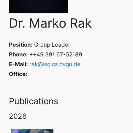
Dr. Marko Rak
Position:
Group Leader
Phone:
++49 391 67-52189
E-Mail:
rak@isg.cs.ovgu.de
Office:
Publications
2026