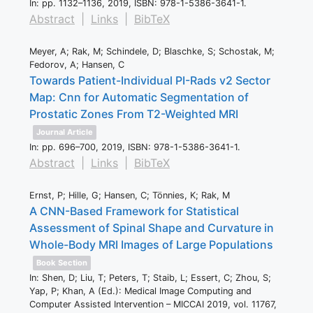
In:
pp. 1132–1136,
2019
,
ISBN: 978-1-5386-3641-1
.
Abstract
|
Links
|
BibTeX
Meyer, A; Rak, M; Schindele, D; Blaschke, S; Schostak, M;
Fedorov, A; Hansen, C
Towards Patient-Individual PI-Rads v2 Sector
Map: Cnn for Automatic Segmentation of
Prostatic Zones From T2-Weighted MRI
Journal Article
In:
pp. 696–700,
2019
,
ISBN: 978-1-5386-3641-1
.
Abstract
|
Links
|
BibTeX
Ernst, P; Hille, G; Hansen, C; Tönnies, K; Rak, M
A CNN-Based Framework for Statistical
Assessment of Spinal Shape and Curvature in
Whole-Body MRI Images of Large Populations
Book Section
In:
Shen, D; Liu, T; Peters, T; Staib, L; Essert, C; Zhou, S;
Yap, P; Khan, A (Ed.):
Medical Image Computing and
Computer Assisted Intervention – MICCAI 2019,
vol. 11767,