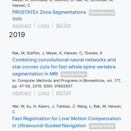
Hansen, C
PROSTATEx Zone Segmentations
Miscellaneous
2020
.
Abstract
|
Links
|
BibTeX
2019
Rak, M; Steffen, J; Meyer, A; Hansen, C; Tönnies, K
Combining convolutional neural networks and
star convex cuts for fast whole spine vertebra
segmentation in MRI
Journal Article
In:
Computer Methods and Programs in Biomedicine,
vol. 177,
pp. 47–56,
2019
,
ISSN: 01692607
.
Abstract
|
Links
|
BibTeX
Wei, W; Xu, H; Alpers, J; Tianbao, Z; Wang, L; Rak, M; Hansen,
C
Fast Registration for Liver Motion Compensation
in Ultrasound-Guided Navigation
Journal Article