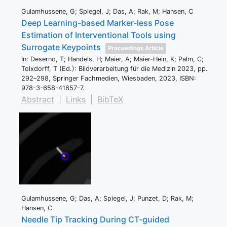
Gulamhussene, G; Spiegel, J; Das, A; Rak, M; Hansen, C
Deep Learning-based Marker-less Pose
Estimation of Interventional Tools using
Surrogate Keypoints
Proceedings Article
In:
Deserno, T; Handels, H; Maier, A; Maier-Hein, K; Palm, C;
Tolxdorff, T (Ed.):
Bildverarbeitung für die Medizin 2023,
pp.
292–298,
Springer Fachmedien,
Wiesbaden,
2023
,
ISBN:
978-3-658-41657-7
.
Abstract
|
Links
|
BibTeX
Gulamhussene, G; Das, A; Spiegel, J; Punzet, D; Rak, M;
Hansen, C
Needle Tip Tracking During CT-guided