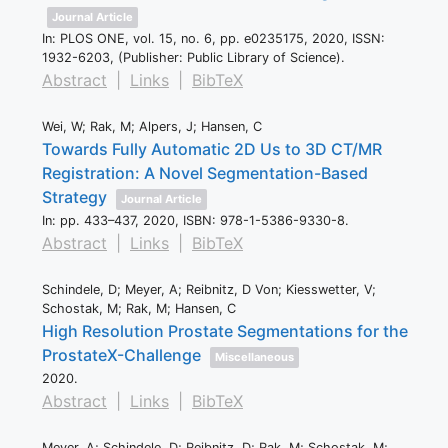
Journal Article
In:
PLOS ONE,
vol. 15,
no. 6,
pp. e0235175,
2020
,
ISSN:
1932-6203
, (Publisher: Public Library of Science)
.
Abstract
|
Links
|
BibTeX
Wei, W; Rak, M; Alpers, J; Hansen, C
Towards Fully Automatic 2D Us to 3D CT/MR
Registration: A Novel Segmentation-Based
Strategy
Journal Article
In:
pp. 433–437,
2020
,
ISBN: 978-1-5386-9330-8
.
Abstract
|
Links
|
BibTeX
Schindele, D; Meyer, A; Reibnitz, D Von; Kiesswetter, V;
Schostak, M; Rak, M; Hansen, C
High Resolution Prostate Segmentations for the
ProstateX-Challenge
Miscellaneous
2020
.
Abstract
|
Links
|
BibTeX
Meyer, A; Schindele, D; Reibnitz, D; Rak, M; Schostak, M;