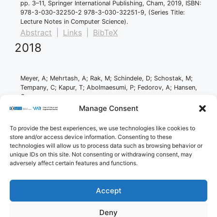
pp. 3–11,
Springer International Publishing,
Cham,
2019
,
ISBN:
978-3-030-32250-2 978-3-030-32251-9
, (Series Title:
Lecture Notes in Computer Science)
.
Abstract
|
Links
|
BibTeX
2018
Meyer, A; Mehrtash, A; Rak, M; Schindele, D; Schostak, M;
Tempany, C; Kapur, T; Abolmaesumi, P; Fedorov, A; Hansen,
C
Automatic high resolution segmentation of the
Manage Consent
prostate from multi-planar MRI
Proceedings Article
To provide the best experiences, we use technologies like cookies to
In:
2018 IEEE 15th International Symposium on Biomedical
store and/or access device information. Consenting to these
Imaging (ISBI 2018),
pp. 177–181,
IEEE,
Washington, DC,
2018
,
technologies will allow us to process data such as browsing behavior or
ISBN: 978-1-5386-3636-7
.
unique IDs on this site. Not consenting or withdrawing consent, may
Abstract
|
Links
|
BibTeX
adversely affect certain features and functions.
Accept
Imprint
Privacy Policy
Contact
Deny