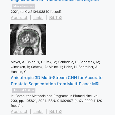
Miscellaneous
2021
, (arXiv:2104.03840 [eess])
.
Abstract
|
Links
|
BibTeX
Meyer, A; Chlebus, G; Rak, M; Schindele, D; Schostak, M;
Ginneken, B; Schenk, A; Meine, H; Hahn, H; Schreiber, A;
Hansen, C
Anisotropic 3D Multi-Stream CNN for Accurate
Prostate Segmentation from Multi-Planar MRI
Journal Article
In:
Computer Methods and Programs in Biomedicine,
vol.
200,
pp. 105821,
2021
,
ISSN: 01692607
, (arXiv:2009.11120
[eess])
.
Abstract
|
Links
|
BibTeX