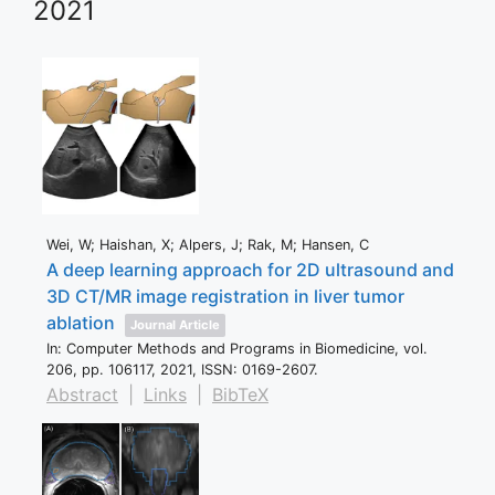
2021
Wei, W; Haishan, X; Alpers, J; Rak, M; Hansen, C
A deep learning approach for 2D ultrasound and
3D CT/MR image registration in liver tumor
ablation
Journal Article
In:
Computer Methods and Programs in Biomedicine,
vol.
206,
pp. 106117,
2021
,
ISSN: 0169-2607
.
Abstract
|
Links
|
BibTeX