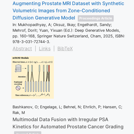
Augmenting Prostate MRI Dataset with Synthetic
Volumetric Images from Zone-Conditioned
Diffusion Generative Model
Proceedings Article
In:
Mukhopadhyay, A; Oksuz, Ilkay; Engelhardt, Sandy;
Mehrof, Dorit; Yuan, Yixuan (Ed.):
Deep Generative Models,
pp. 160–168,
Springer Nature Switzerland,
Cham,
2025
,
ISBN:
978-3-031-72744-3
.
Abstract
|
Links
|
BibTeX
Bashkanov, O; Engelage, L; Behnel, N; Ehrlich, P; Hansen, C;
Rak, M
Multimodal Data Fusion with Irregular PSA
Kinetics for Automated Prostate Cancer Grading