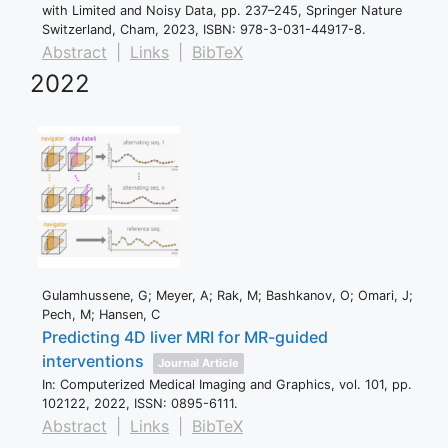
with Limited and Noisy Data,
pp. 237–245,
Springer Nature
Switzerland,
Cham,
2023
,
ISBN: 978-3-031-44917-8
.
Abstract
|
Links
|
BibTeX
2022
Gulamhussene, G; Meyer, A; Rak, M; Bashkanov, O; Omari, J;
Pech, M; Hansen, C
Predicting 4D liver MRI for MR-guided
interventions
Journal Article
In:
Computerized Medical Imaging and Graphics,
vol. 101,
pp.
102122,
2022
,
ISSN: 0895-6111
.
Abstract
|
Links
|
BibTeX