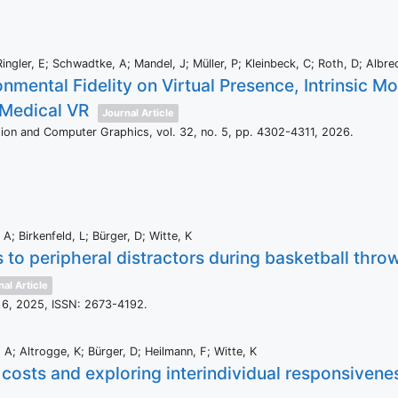
ingler, E; Schwadtke, A; Mandel, J; Müller, P; Kleinbeck, C; Roth, D; Albre
onmental Fidelity on Virtual Presence, Intrinsic M
 Medical VR
Journal Article
ation and Computer Graphics,
vol. 32,
no. 5,
pp. 4302-4311,
2026
.
A; Birkenfeld, L; Bürger, D; Witte, K
to peripheral distractors during basketball throwi
al Article
 6,
2025
,
ISSN: 2673-4192
.
A; Altrogge, K; Bürger, D; Heilmann, F; Witte, K
costs and exploring interindividual responsivenes