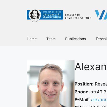
Home
Team
Publications
Teach
Alexan
Position:
Resea
Phone:
++49 3
E-Mail:
alexan