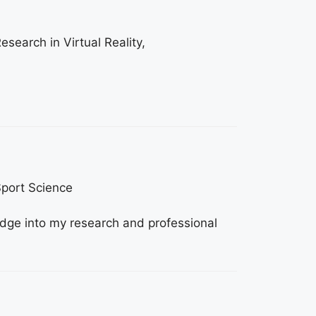
esearch in Virtual Reality,
Sport Science
edge into my research and professional