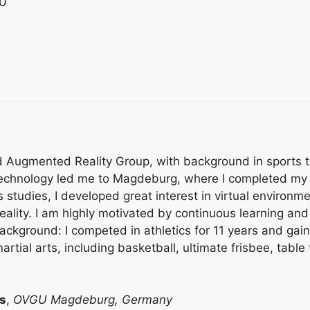
0
and Augmented Reality Group, with background in sports 
technology led me to Magdeburg, where I completed my 
s studies, I developed great interest in virtual enviro
lity. I am highly motivated by continuous learning and
ackground: I competed in athletics for 11 years and gai
rtial arts, including basketball, ultimate frisbee, table
s
,
OVGU Magdeburg, Germany