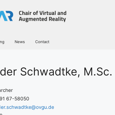
ing
News
Contact
der Schwadtke, M.Sc.
rcher
91 67-58050
der.schwadtke@ovgu.de