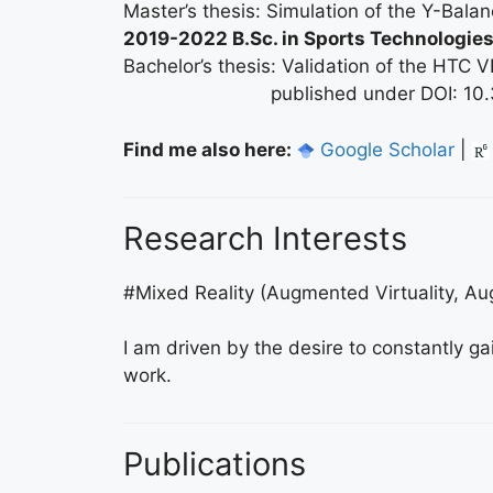
Master’s thesis: Simulation of the Y-Bala
2019-2022 B.Sc. in Sports Technologie
Bachelor’s thesis: Validation of the HTC V
published under DOI: 10.339
Find me also here:
Google Scholar
|
Research Interests
#Mixed Reality (Augmented Virtuality, Au
I am driven by the desire to constantly g
work.
Publications