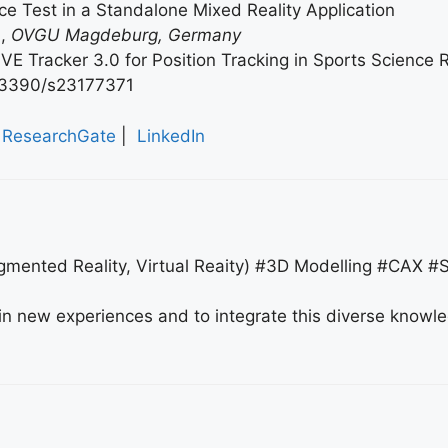
nce Test in a Standalone Mixed Reality Application
s
,
OVGU Magdeburg, Germany
IVE Tracker 3.0 for Position Tracking in Sports Science R
0/s23177371
ResearchGate
|
LinkedIn
gmented Reality, Virtual Reaity) #3D Modelling #CAX #
ain new experiences and to integrate this diverse knowl