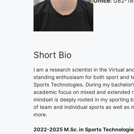
Office:
G82-18
Short Bio
I am a research scientist in the Virtual 
standing enthusiasm for both sport and 
Sports Technologies. During my bachelor’
academic focus on mixed and extended rea
mindset is deeply rooted in my sporting b
of team and individual sports as well as ma
more.
2022-2025 M.Sc. in Sports Technologie