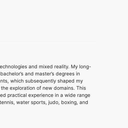
technologies and mixed reality. My long-
bachelor’s and master’s degrees in
nments, which subsequently shaped my
 the exploration of new domains. This
ned practical experience in a wide range
 tennis, water sports, judo, boxing, and