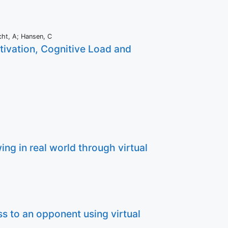
cht, A; Hansen, C
otivation, Cognitive Load and
ng in real world through virtual
s to an opponent using virtual