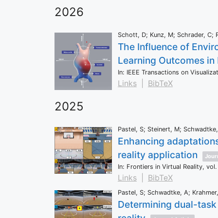
2026
Schott, D; Kunz, M; Schrader, C; R
The Influence of Envir
Learning Outcomes in
In:
IEEE Transactions on Visualiz
Links
|
BibTeX
2025
Pastel, S; Steinert, M; Schwadtke, 
Enhancing adaptations 
reality application
Journ
In:
Frontiers in Virtual Reality,
vol.
Links
|
BibTeX
Pastel, S; Schwadtke, A; Krahmer, 
Determining dual-task 
reality